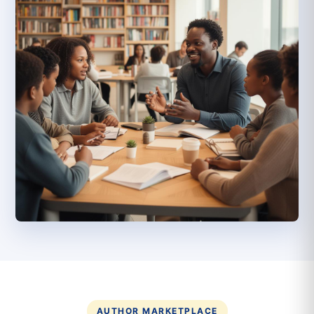
AUTHOR MARKETPLACE