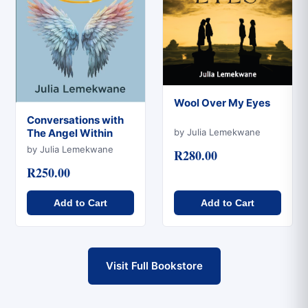
Wool Over My Eyes
Conversations with
Quick View
by Julia Lemekwane
The Angel Within
Quick View
by Julia Lemekwane
R280.00
R250.00
Add to Cart
Add to Cart
Visit Full Bookstore