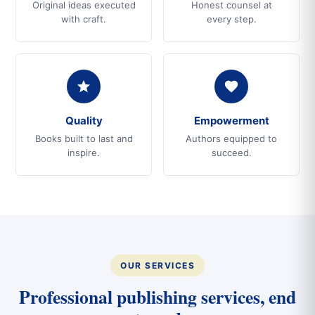
Original ideas executed
Honest counsel at
with craft.
every step.
Quality
Empowerment
Books built to last and
Authors equipped to
inspire.
succeed.
OUR SERVICES
Professional publishing services, end