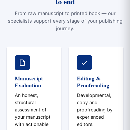
to end
From raw manuscript to printed book — our
specialists support every stage of your publishing
journey.
Manuscript
Editing &
Evaluation
Proofreading
An honest,
Developmental,
structural
copy and
assessment of
proofreading by
your manuscript
experienced
with actionable
editors.