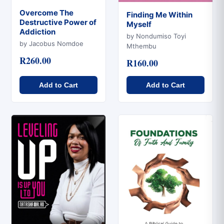
Overcome The
Finding Me Within
Destructive Power of
Myself
Quick View
Addiction
Quick View
by Nondumiso Toyi
by Jacobus Nomdoe
Mthembu
R260.00
R160.00
Add to Cart
Add to Cart