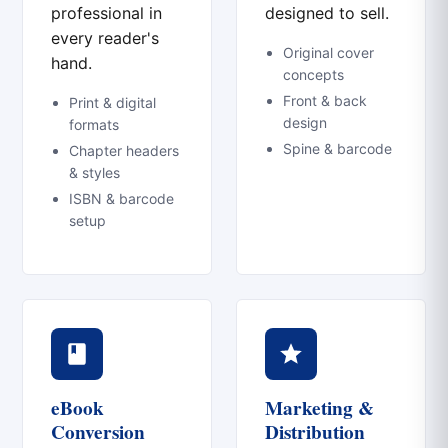
professional in
designed to sell.
every reader's
Original cover
hand.
concepts
Front & back
Print & digital
design
formats
Spine & barcode
Chapter headers
& styles
ISBN & barcode
setup
eBook
Marketing &
Conversion
Distribution