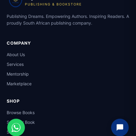
PUBLISHING & BOOKSTORE
Publishing Dreams. Empowering Authors. Inspiring Readers. A
proudly South African publishing company.
COMPANY
About Us
Services
Mentorship
Marketplace
SHOP
Browse Books
Sell Your Book
Support