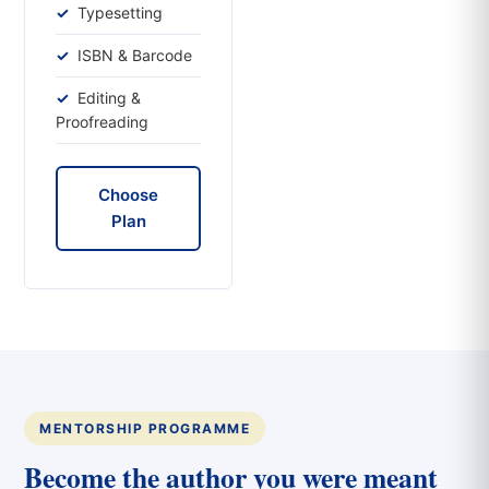
Typesetting
ISBN & Barcode
Editing &
Proofreading
Choose
Plan
MENTORSHIP PROGRAMME
Become the author you were meant