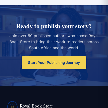
Ready to publish your story?
Join over 60 published authors who chose Royal
Book Store to bring their work to readers across
South Africa and the world.
Start Your Publishing Journey
Royal Book Store