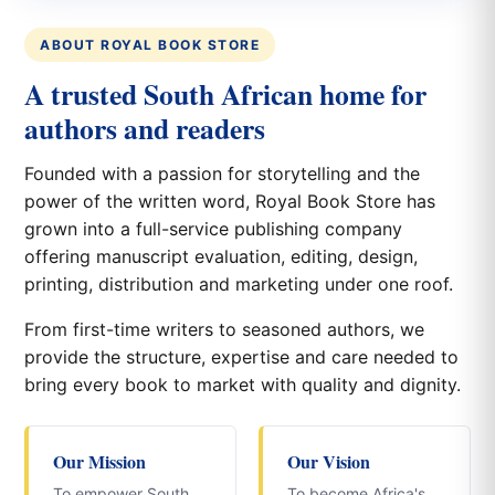
ABOUT ROYAL BOOK STORE
A trusted South African home for
authors and readers
Founded with a passion for storytelling and the
power of the written word, Royal Book Store has
grown into a full-service publishing company
offering manuscript evaluation, editing, design,
printing, distribution and marketing under one roof.
From first-time writers to seasoned authors, we
provide the structure, expertise and care needed to
bring every book to market with quality and dignity.
Our Mission
Our Vision
To empower South
To become Africa's