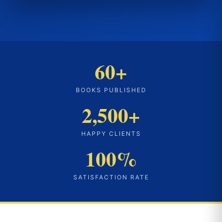
60+
BOOKS PUBLISHED
2,500+
HAPPY CLIENTS
100%
SATISFACTION RATE