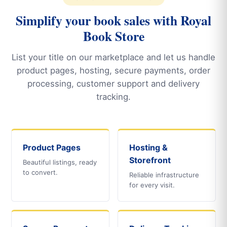
Simplify your book sales with Royal
Book Store
List your title on our marketplace and let us handle
product pages, hosting, secure payments, order
processing, customer support and delivery
tracking.
Product Pages
Hosting &
Storefront
Beautiful listings, ready
to convert.
Reliable infrastructure
for every visit.