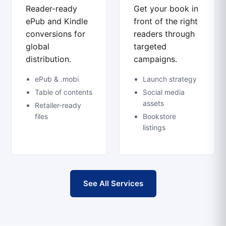
Reader-ready
Get your book in
ePub and Kindle
front of the right
conversions for
readers through
global
targeted
distribution.
campaigns.
ePub & .mobi
Launch strategy
Table of contents
Social media
assets
Retailer-ready
files
Bookstore
listings
See All Services