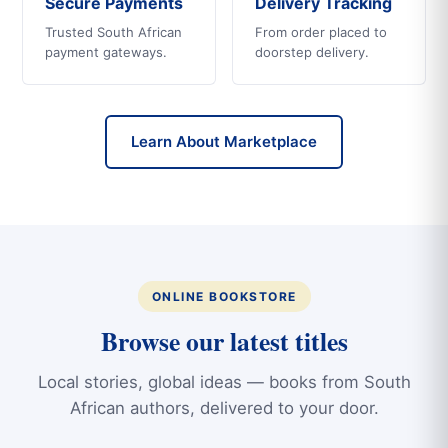
Secure Payments
Delivery Tracking
Trusted South African
From order placed to
payment gateways.
doorstep delivery.
Learn About Marketplace
ONLINE BOOKSTORE
Browse our latest titles
Local stories, global ideas — books from South
African authors, delivered to your door.