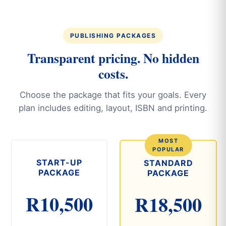
PUBLISHING PACKAGES
Transparent pricing. No hidden
costs.
Choose the package that fits your goals. Every
plan includes editing, layout, ISBN and printing.
START-UP
STANDARD
PACKAGE
PACKAGE
R10,500
R18,500