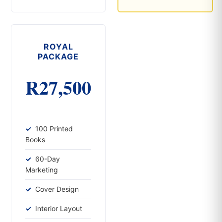
ROYAL
PACKAGE
R27,500
100 Printed
Books
60-Day
Marketing
Cover Design
Interior Layout