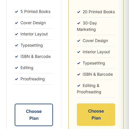
5 Printed Books
20 Printed Books
Cover Design
30-Day
Marketing
Interior Layout
Cover Design
Typesetting
Interior Layout
ISBN & Barcode
Typesetting
Editing
ISBN & Barcode
Proofreading
Editing &
Proofreading
Choose
Choose
Plan
Plan