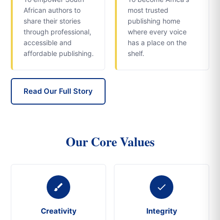
African authors to
most trusted
share their stories
publishing home
through professional,
where every voice
accessible and
has a place on the
affordable publishing.
shelf.
Read Our Full Story
Our Core Values
Creativity
Integrity