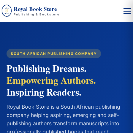
Royal Book Store
Publishing & Bookstore
SOUTH AFRICAN PUBLISHING COMPANY
Publishing Dreams.
Empowering Authors.
Inspiring Readers.
Royal Book Store is a South African publishing
company helping aspiring, emerging and self-
publishing authors transform manuscripts into
professionally published books that reach