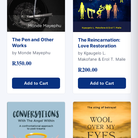
The Pen and Other
The Reincarnation:
Works
Love Restoration
Quick View
Quick View
by Monde Mayephu
by Kgaugelo L.
Makofane & Erol T. Maile
R350.00
R200.00
Add to Cart
Add to Cart