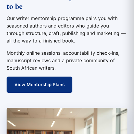
to be
Our writer mentorship programme pairs you with
seasoned authors and editors who guide you
through structure, craft, publishing and marketing —
all the way to a finished book.
Monthly online sessions, accountability check-ins,
manuscript reviews and a private community of
South African writers.
View Mentorship Plans