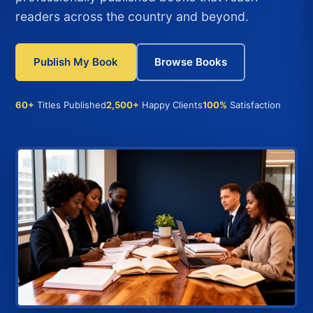
readers across the country and beyond.
Publish My Book
Browse Books
60+
Titles Published
2,500+
Happy Clients
100%
Satisfaction