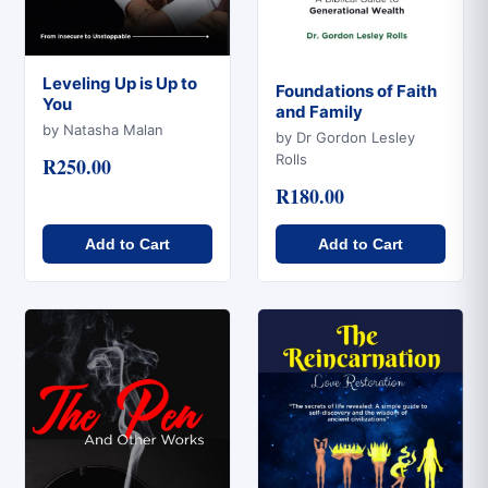
Leveling Up is Up to
Foundations of Faith
You
and Family
Quick View
Quick View
by Natasha Malan
by Dr Gordon Lesley
Rolls
R250.00
R180.00
Add to Cart
Add to Cart