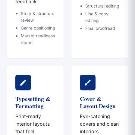
feedback.
Structural editing
Story & structure
Line & copy
review
editing
Genre positioning
Final proofread
Market readiness
report
Typesetting &
Cover &
Formatting
Layout Design
Print-ready
Eye-catching
interior layouts
covers and clean
that feel
interiors